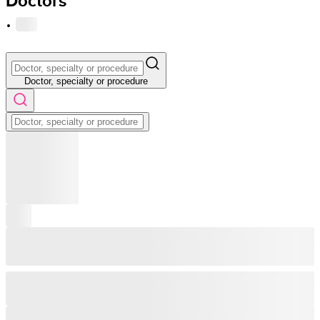
Doctors
·
Doctor, specialty or procedure