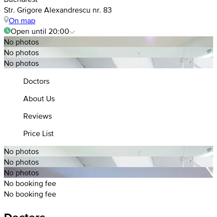
Str. Grigore Alexandrescu nr. 83
On map
Open until 20:00
No photos
No photos
No photos
Doctors
About Us
Reviews
Price List
No photos
No photos
No photos
No booking fee
No booking fee