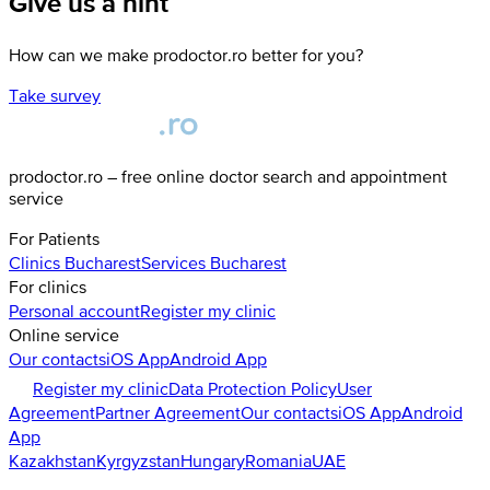
Give us a hint
How can we make prodoctor.ro better for you?
Take survey
prodoctor.ro – free online doctor search and appointment
service
For Patients
Clinics
Bucharest
Services
Bucharest
For clinics
Personal account
Register my clinic
Online service
Our contacts
iOS App
Android App
Register my clinic
Data Protection Policy
User
Agreement
Partner Agreement
Our contacts
iOS App
Android
App
Kazakhstan
Kyrgyzstan
Hungary
Romania
UAE