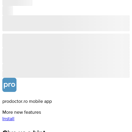
prodoctor.ro mobile app
More new features
Install