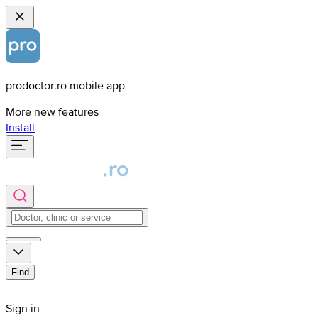
prodoctor.ro mobile app
More new features
Install
Find
Sign in