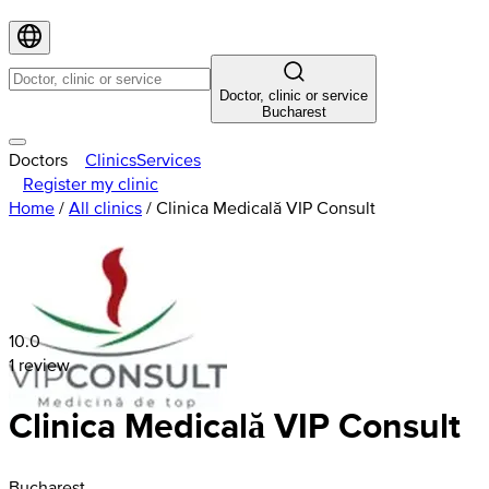
Doctor, clinic or service
Bucharest
Doctors
Clinics
Services
Register my clinic
Home
/
All clinics
/
Clinica Medicală VIP Consult
10.0
1 review
Clinica Medicală VIP Consult
Bucharest