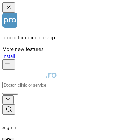
prodoctor.ro mobile app
More new features
Install
Sign in