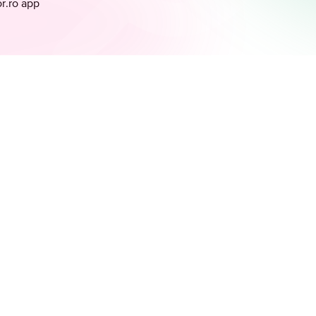
or.ro app