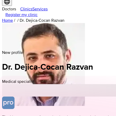
Doctors
Clinics
Services
Register my clinic
Home
/
/
Dr. Dejica-Cocan Razvan
New profile
Dr. Dejica-Cocan Razvan
Medical specialist