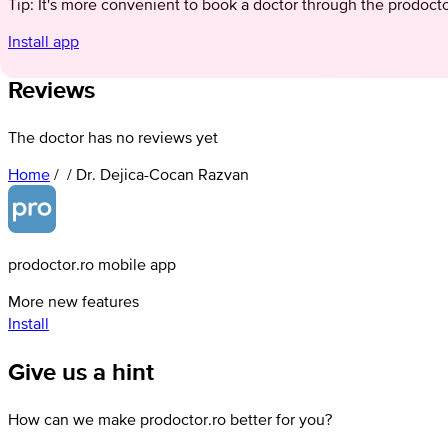
Tip: It's more convenient to book a doctor through the prodoct
Install app
Reviews
The doctor has no reviews yet
Home
/
/
Dr. Dejica-Cocan Razvan
prodoctor.ro mobile app
More new features
Install
Give us a hint
How can we make prodoctor.ro better for you?