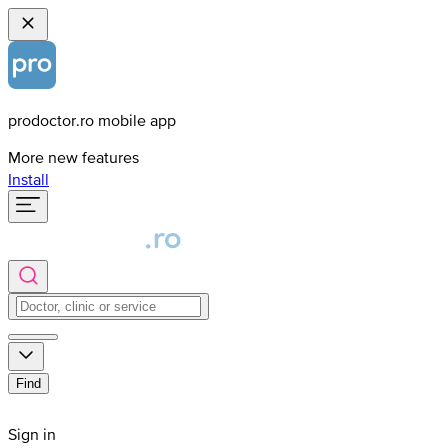
prodoctor.ro mobile app
More new features
Install
Find
Sign in