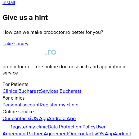
Install
Give us a hint
How can we make prodoctor.ro better for you?
Take survey
prodoctor.ro – free online doctor search and appointment
service
For Patients
Clinics
Bucharest
Services
Bucharest
For clinics
Personal account
Register my clinic
Online service
Our contacts
iOS App
Android App
Register my clinic
Data Protection Policy
User
Agreement
Partner Agreement
Our contacts
iOS App
Android