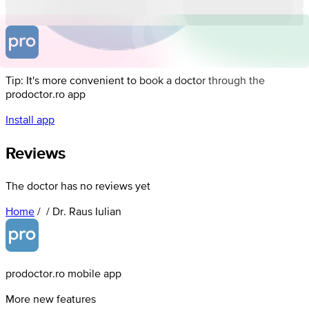
Tip: It's more convenient to book a doctor through the
prodoctor.ro app
Install app
Reviews
The doctor has no reviews yet
Home
/
/
Dr. Raus Iulian
prodoctor.ro mobile app
More new features