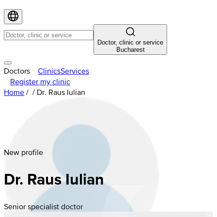
Doctor, clinic or service
Bucharest
Doctors
Clinics
Services
Register my clinic
Home
/
/
Dr. Raus Iulian
New profile
Dr. Raus Iulian
Senior specialist doctor