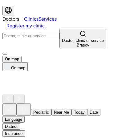
Doctors
Clinics
Services
Register my clinic
Doctor, clinic or service
Brasov
On map
On map
Pediatric
Near Me
Today
Date
Language
District
Insurance