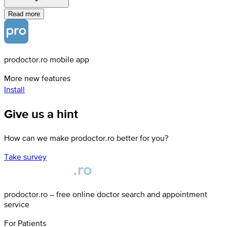
Read more
prodoctor.ro mobile app
More new features
Install
Give us a hint
How can we make prodoctor.ro better for you?
Take survey
prodoctor.ro – free online doctor search and appointment
service
For Patients