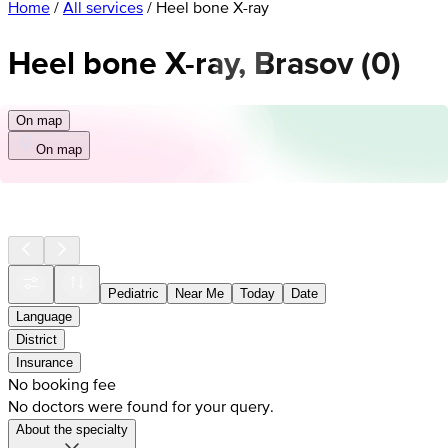
Home
/
All services
/
Heel bone X-ray
Heel bone X-ray, Brasov
(
0
)
On map
On map
Pediatric
Near Me
Today
Date
Language
District
Insurance
No booking fee
No doctors were found for your query.
About the specialty