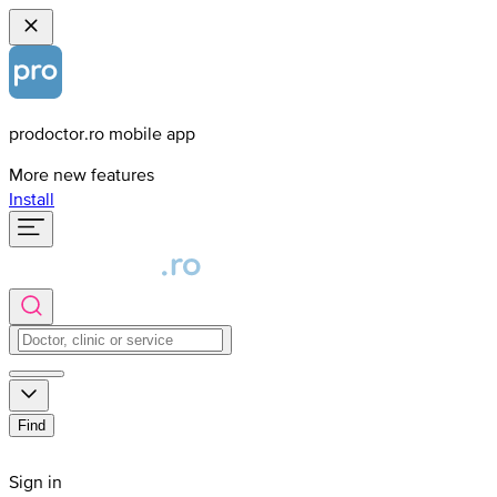
prodoctor.ro mobile app
More new features
Install
Find
Sign in