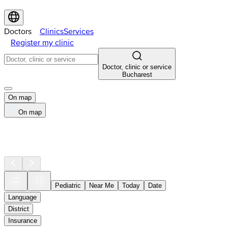
Doctors
Clinics
Services
Register my clinic
Doctor, clinic or service
Bucharest
On map
On map
Pediatric
Near Me
Today
Date
Language
District
Insurance