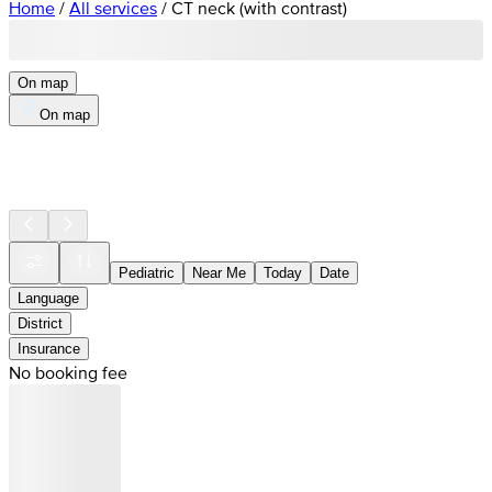
Home
/
All services
/
CT neck (with contrast)
On map
On map
Pediatric
Near Me
Today
Date
Language
District
Insurance
No booking fee