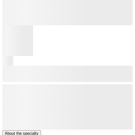
About the specialty