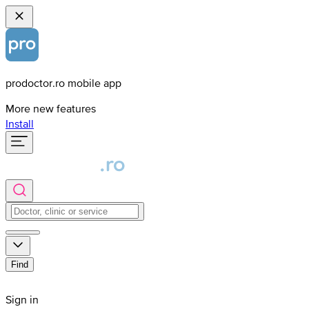
prodoctor.ro mobile app
More new features
Install
Find
Sign in