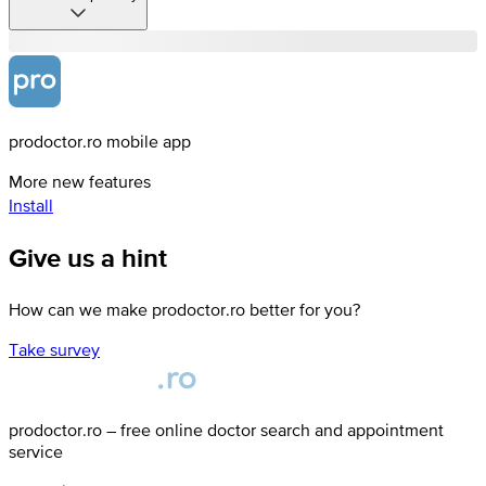
prodoctor.ro mobile app
More new features
Install
Give us a hint
How can we make prodoctor.ro better for you?
Take survey
prodoctor.ro – free online doctor search and appointment
service