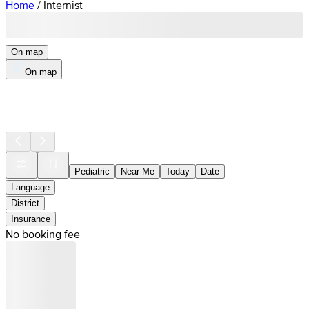
Home
/
Internist
On map
On map
Pediatric
Near Me
Today
Date
Language
District
Insurance
No booking fee