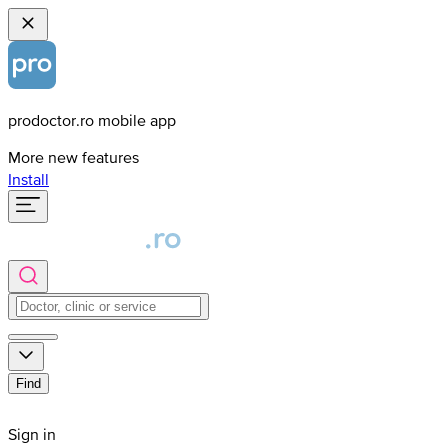
prodoctor.ro mobile app
More new features
Install
Find
Sign in