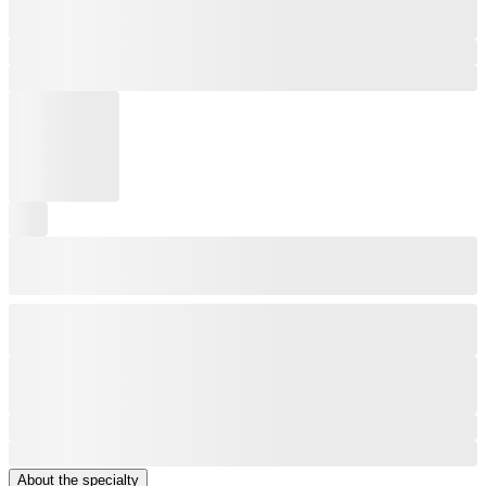
About the specialty