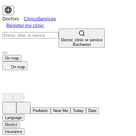
Doctors
Clinics
Services
Register my clinic
Doctor, clinic or service
Bucharest
On map
On map
Pediatric
Near Me
Today
Date
Language
District
Insurance