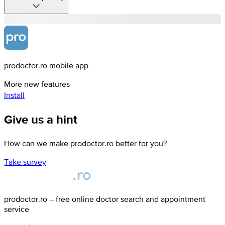
prodoctor.ro mobile app
More new features
Install
Give us a hint
How can we make prodoctor.ro better for you?
Take survey
prodoctor.ro – free online doctor search and appointment
service