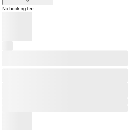
No booking fee