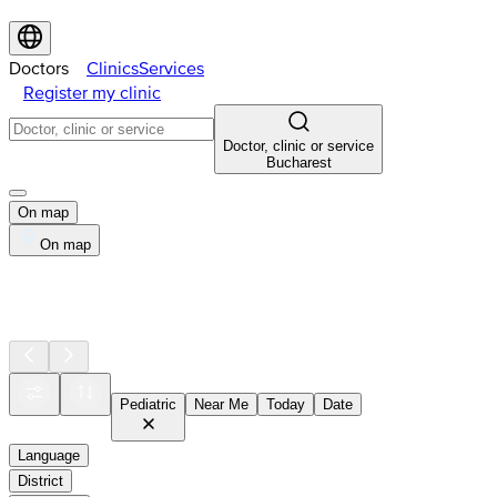
Doctors
Clinics
Services
Register my clinic
Doctor, clinic or service
Bucharest
On map
On map
Pediatric
Near Me
Today
Date
Language
District