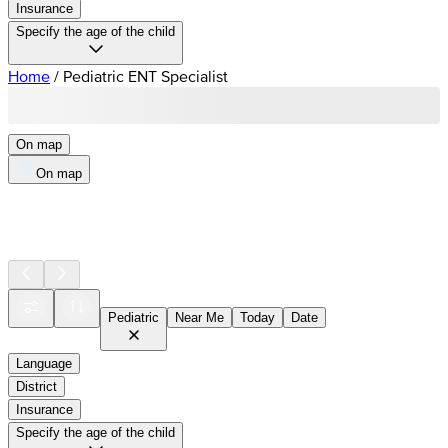
Insurance
Specify the age of the child
Home
/
Pediatric ENT Specialist
On map
On map
Pediatric
Near Me
Today
Date
Language
District
Insurance
Specify the age of the child