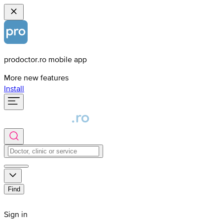
prodoctor.ro mobile app
More new features
Install
Find
Sign in