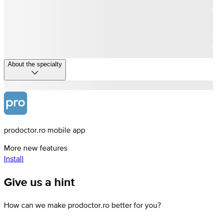
About the specialty
prodoctor.ro mobile app
More new features
Install
Give us a hint
How can we make prodoctor.ro better for you?