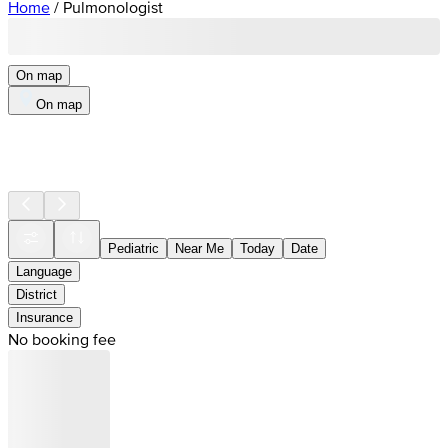
Home
/
Pulmonologist
On map
On map
Pediatric
Near Me
Today
Date
Language
District
Insurance
No booking fee