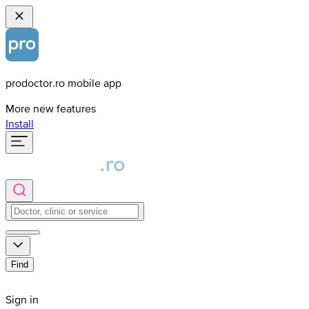
prodoctor.ro mobile app
More new features
Install
Find
Sign in