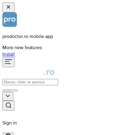
prodoctor.ro mobile app
More new features
Install
Sign in