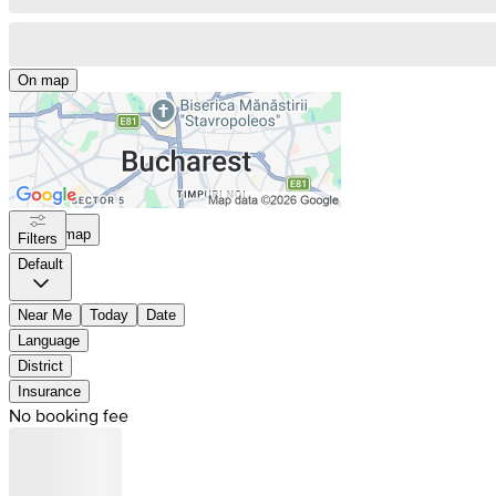
On map
On map
Filters
Default
Near Me
Today
Date
Language
District
Insurance
No booking fee