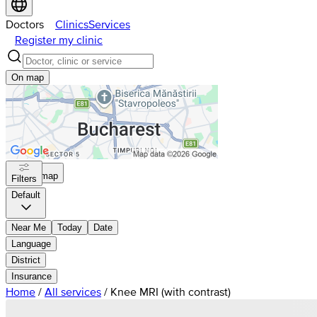
Doctors
Clinics
Services
Register my clinic
On map
On map
Filters
Default
Near Me
Today
Date
Language
District
Insurance
Home
/
All services
/
Knee MRI (with contrast)