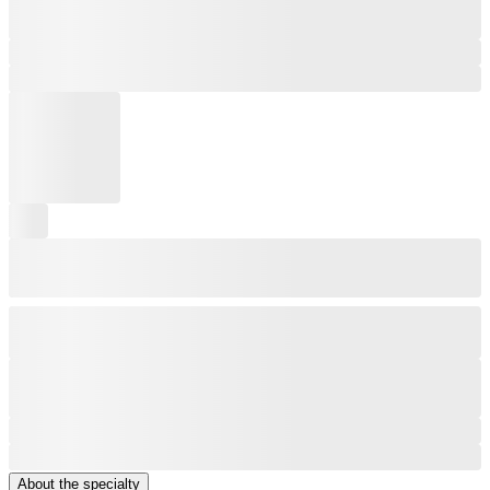
About the specialty