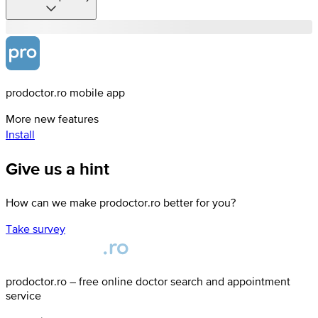
prodoctor.ro mobile app
More new features
Install
Give us a hint
How can we make prodoctor.ro better for you?
Take survey
prodoctor.ro – free online doctor search and appointment
service