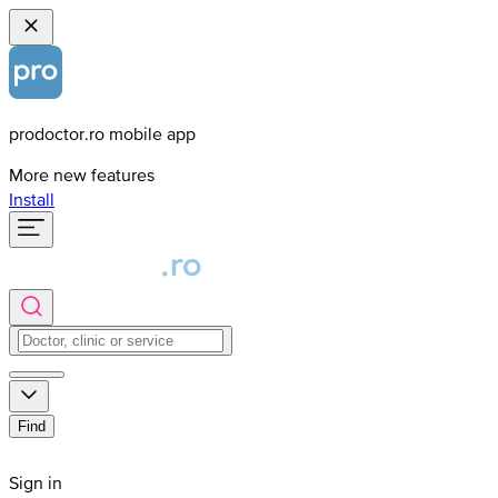
prodoctor.ro mobile app
More new features
Install
Find
Sign in