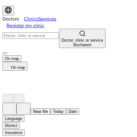
Doctors
Clinics
Services
Register my clinic
Doctor, clinic or service
Bucharest
On map
On map
Near Me
Today
Date
Language
District
Insurance