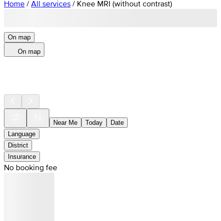
Home
/
All services
/
Knee MRI (without contrast)
On map
On map
Near Me
Today
Date
Language
District
Insurance
No booking fee