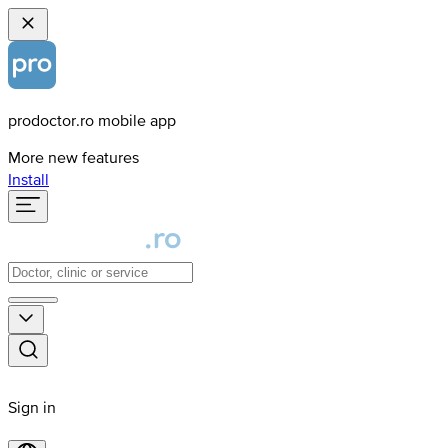
prodoctor.ro mobile app
More new features
Install
Sign in