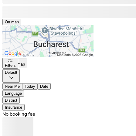
On map
On map
Filters
Default
Near Me
Today
Date
Language
District
Insurance
No booking fee