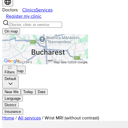
Doctors
Clinics
Services
Register my clinic
On map
On map
Filters
Default
Near Me
Today
Date
Language
District
Insurance
Home
/
All services
/
Wrist MRI (without contrast)