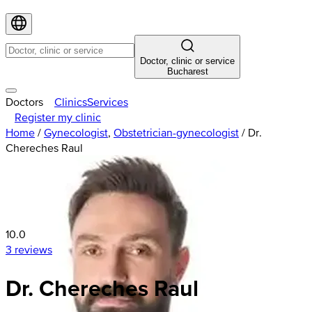
Doctor, clinic or service
Bucharest
Doctors
Clinics
Services
Register my clinic
Home
/
Gynecologist
,
Obstetrician-gynecologist
/
Dr.
Chereches Raul
10.0
3 reviews
Dr. Chereches Raul