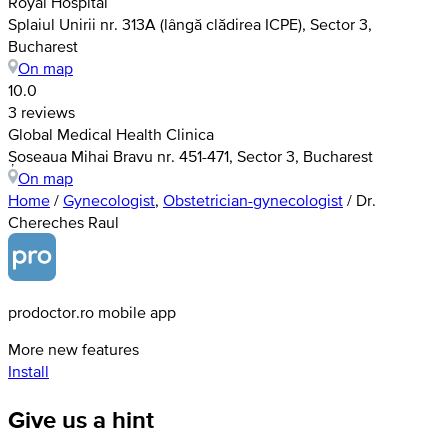
Royal Hospital
Splaiul Unirii nr. 313A (lângă clădirea ICPE), Sector 3,
Bucharest
On map
10.0
3 reviews
Global Medical Health Clinica
Șoseaua Mihai Bravu nr. 451-471, Sector 3, Bucharest
On map
Home
/
Gynecologist
,
Obstetrician-gynecologist
/
Dr.
Chereches Raul
prodoctor.ro mobile app
More new features
Install
Give us a hint