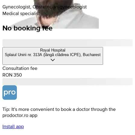
Gynecologist, Obstetrician-gynecologist
Medical specialist
No booking fee
Royal Hospital
Splaiul Unirii nr. 313A (lângă clădirea ICPE), Bucharest
Consultation fee
RON 350
Tip: It's more convenient to book a doctor through the
prodoctor.ro app
Install app