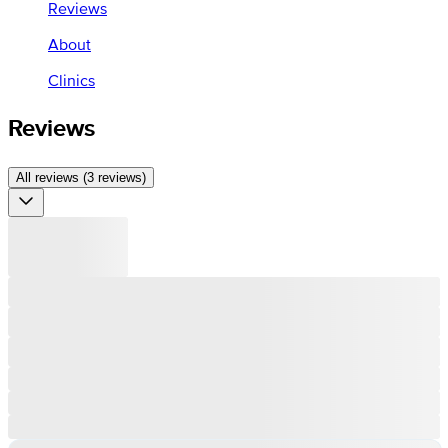
Reviews
About
Clinics
Reviews
All reviews (3 reviews)