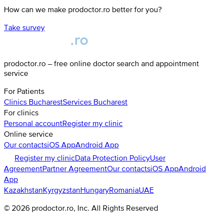
How can we make prodoctor.ro better for you?
Take survey
prodoctor.ro – free online doctor search and appointment
service
For Patients
Clinics
Bucharest
Services
Bucharest
For clinics
Personal account
Register my clinic
Online service
Our contacts
iOS App
Android App
Register my clinic
Data Protection Policy
User
Agreement
Partner Agreement
Our contacts
iOS App
Android
App
Kazakhstan
Kyrgyzstan
Hungary
Romania
UAE
©
2026
prodoctor.ro
, Inc. All Rights Reserved