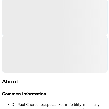
About
Common information
Dr. Raul Cherecheș specializes in fertility, minimally