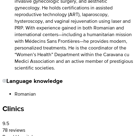
invasive gynecologic surgery, and aesthetic
gynecology. He holds certifications in assisted
reproductive technology (ART), laparoscopy,
hysteroscopy, and vaginal rejuvenation using laser and
PRP. With experience gained in both Romanian and
international centers—including a humanitarian mission
with Médecins Sans Frontières—he provides modern,
personalized treatments. He is the coordinator of the
“Women’s Health” Department within the Caravana cu
Medici Association and an active member of prestigious
scientific societies.
Language knowledge
Romanian
Clinics
9.5
78 reviews