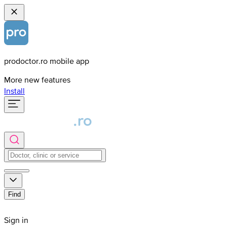
prodoctor.ro mobile app
More new features
Install
Find
Sign in