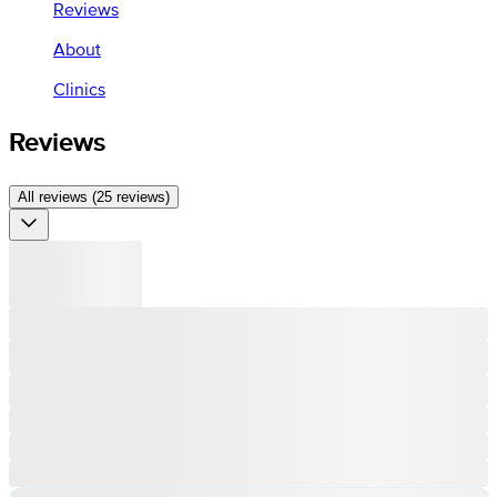
Reviews
About
Clinics
Reviews
All reviews (25 reviews)