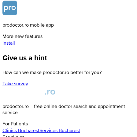
prodoctor.ro mobile app
More new features
Install
Give us a hint
How can we make prodoctor.ro better for you?
Take survey
prodoctor.ro – free online doctor search and appointment
service
For Patients
Clinics
Bucharest
Services
Bucharest
For clinics