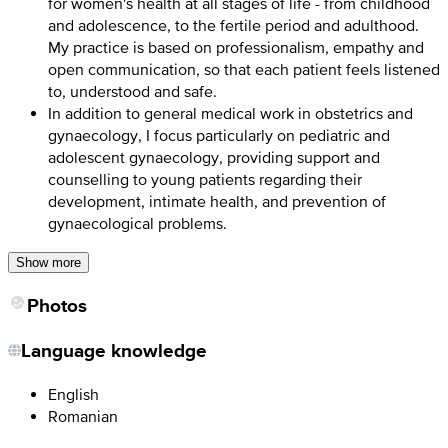
for women's health at all stages of life - from childhood
and adolescence, to the fertile period and adulthood.
My practice is based on professionalism, empathy and
open communication, so that each patient feels listened
to, understood and safe.
In addition to general medical work in obstetrics and
gynaecology, I focus particularly on pediatric and
adolescent gynaecology, providing support and
counselling to young patients regarding their
development, intimate health, and prevention of
gynaecological problems.
Show more
Photos
Language knowledge
English
Romanian