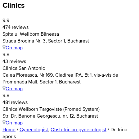
Clinics
9.9
474 reviews
Spitalul Wellborn Băneasa
Strada Brodina Nr. 3, Sector 1, Bucharest
On map
9.8
43 reviews
Clinica San Antonio
Calea Floreasca, Nr 169, Cladirea IPA, Et 1, vis-a-vis de
Promenada Mall, Sector 1, Bucharest
On map
9.8
481 reviews
Clinica Wellborn Targoviste (Promed System)
Str. Dr. Benone Georgescu, nr. 12, Bucharest
On map
Home
/
Gynecologist
,
Obstetrician-gynecologist
/
Dr. Irina
Sporis