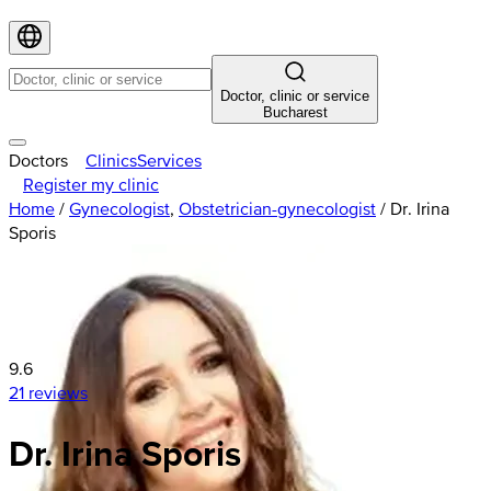
Doctor, clinic or service
Bucharest
Doctors
Clinics
Services
Register my clinic
Home
/
Gynecologist
,
Obstetrician-gynecologist
/
Dr. Irina
Sporis
9.6
21 reviews
Dr. Irina Sporis