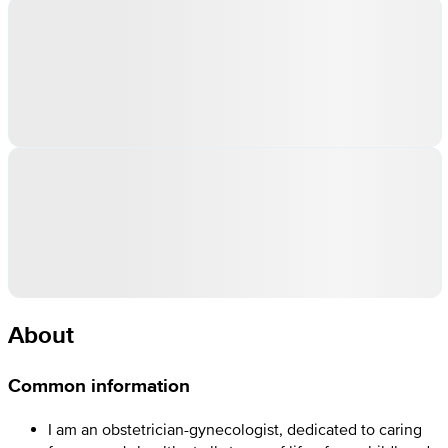
About
Common information
I am an obstetrician-gynecologist, dedicated to caring