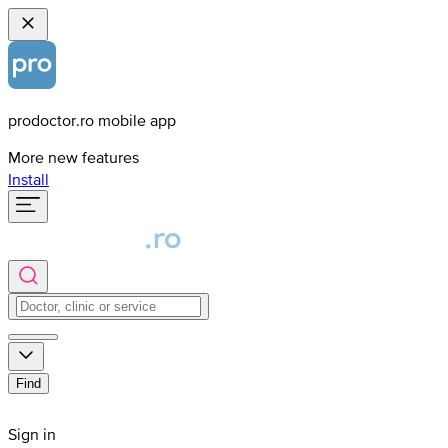
prodoctor.ro mobile app
More new features
Install
Find
Sign in