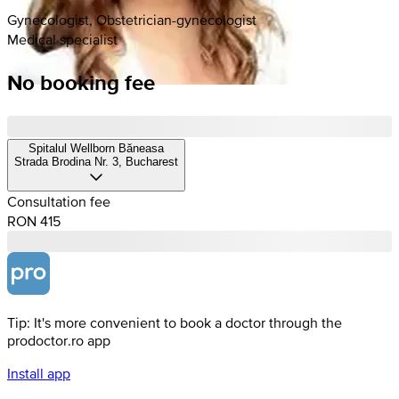
Gynecologist, Obstetrician-gynecologist
Medical specialist
No booking fee
Spitalul Wellborn Băneasa
Strada Brodina Nr. 3, Bucharest
Consultation fee
RON 415
Tip: It's more convenient to book a doctor through the
prodoctor.ro app
Install app