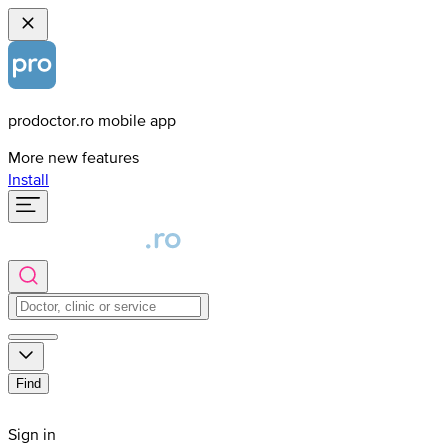
prodoctor.ro mobile app
More new features
Install
Find
Sign in