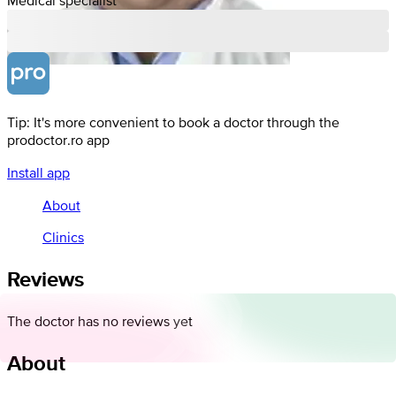
Tip: It's more convenient to book a doctor through the
prodoctor.ro app
Install app
About
Clinics
Reviews
The doctor has no reviews yet
About