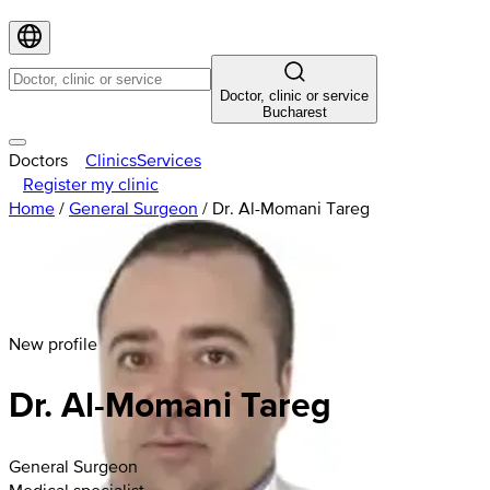
Doctor, clinic or service
Bucharest
Doctors
Clinics
Services
Register my clinic
Home
/
General Surgeon
/
Dr. Al-Momani Tareg
New profile
Dr. Al-Momani Tareg
General Surgeon
Medical specialist