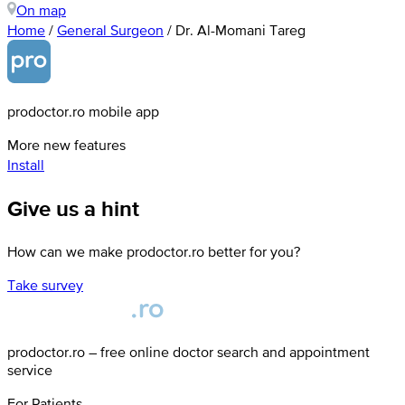
On map
Home
/
General Surgeon
/
Dr. Al-Momani Tareg
prodoctor.ro mobile app
More new features
Install
Give us a hint
How can we make prodoctor.ro better for you?
Take survey
prodoctor.ro – free online doctor search and appointment
service
For Patients