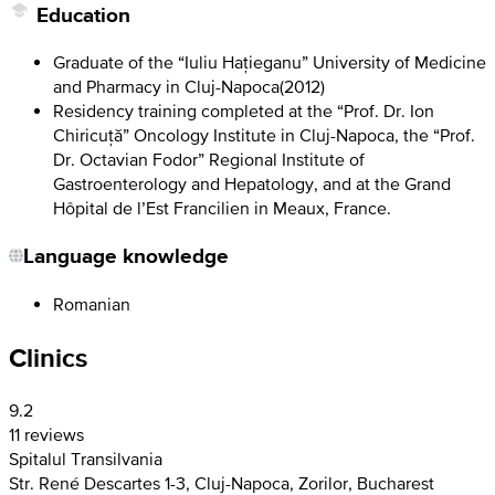
Education
Graduate of the “Iuliu Hațieganu” University of Medicine
and Pharmacy in Cluj-Napoca
(
2012
)
Residency training completed at the “Prof. Dr. Ion
Chiricuță” Oncology Institute in Cluj-Napoca, the “Prof.
Dr. Octavian Fodor” Regional Institute of
Gastroenterology and Hepatology, and at the Grand
Hôpital de l’Est Francilien in Meaux, France.
Language knowledge
Romanian
Clinics
9.2
11 reviews
Spitalul Transilvania
Str. René Descartes 1-3, Cluj-Napoca, Zorilor, Bucharest