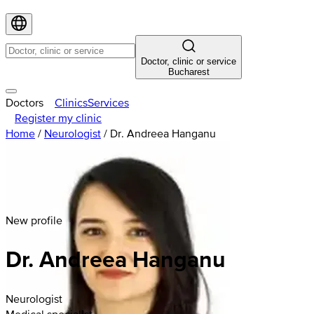
Doctor, clinic or service
Bucharest
Doctors
Clinics
Services
Register my clinic
Home
/
Neurologist
/
Dr. Andreea Hanganu
New profile
Dr. Andreea Hanganu
Neurologist
Medical specialist