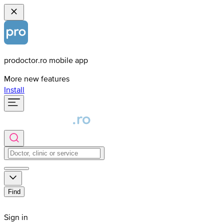
prodoctor.ro mobile app
More new features
Install
Find
Sign in