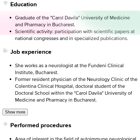
Education
Graduate of the "Carol Davila" University of Medicine
and Pharmacy in Bucharest.
Scientific activity: participation with scientific papers at
national congresses and in specialized publications.
Job experience
She works as a neurologist at the Fundeni Clinical
Institute, Bucharest.
Former resident physician of the Neurology Clinic of the
Colentina Clinical Hospital, doctoral student of the
Doctoral School within the "Carol Davila" University of
Medicine and Pharmacy in Bucharest.
Show more
Performed procedures
Area of ​​interest in the field of autoimmune neurological