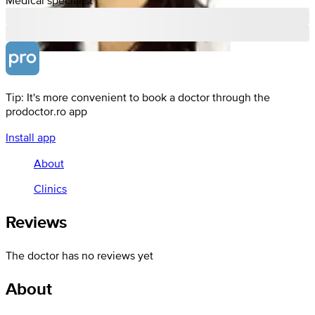
Tip: It's more convenient to book a doctor through the
prodoctor.ro app
Install app
About
Clinics
Reviews
The doctor has no reviews yet
About