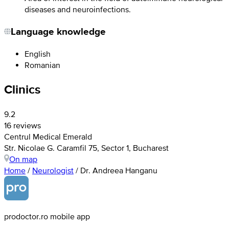
diseases and neuroinfections.
Language knowledge
English
Romanian
Clinics
9.2
16 reviews
Centrul Medical Emerald
Str. Nicolae G. Caramfil 75, Sector 1, Bucharest
On map
Home
/
Neurologist
/
Dr. Andreea Hanganu
prodoctor.ro mobile app