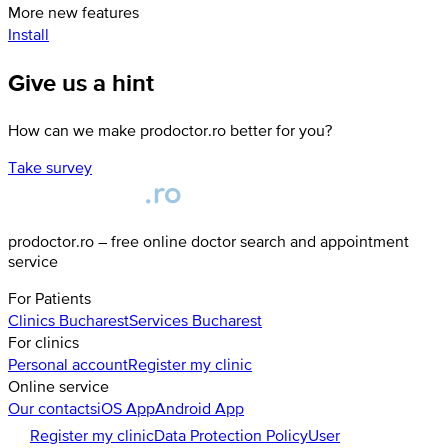
More new features
Install
Give us a hint
How can we make prodoctor.ro better for you?
Take survey
prodoctor.ro – free online doctor search and appointment
service
For Patients
Clinics
Bucharest
Services
Bucharest
For clinics
Personal account
Register my clinic
Online service
Our contacts
iOS App
Android App
Register my clinic
Data Protection Policy
User