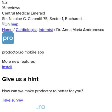
9.2
16 reviews
Centrul Medical Emerald
Str. Nicolae G. Caramfil 75, Sector 1, Bucharest
On map
Home
/
Cardiologist
,
Internist
/
Dr. Anna Maria Andronescu
prodoctor.ro mobile app
More new features
Install
Give us a hint
How can we make prodoctor.ro better for you?
Take survey