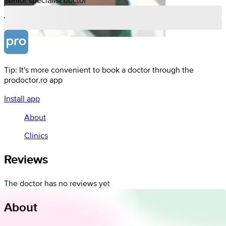
Tip: It's more convenient to book a doctor through the
prodoctor.ro app
Install app
About
Clinics
Reviews
The doctor has no reviews yet
About