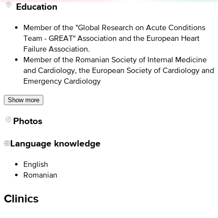
Education
Member of the "Global Research on Acute Conditions
Team - GREAT" Association and the European Heart
Failure Association.
Member of the Romanian Society of Internal Medicine
and Cardiology, the European Society of Cardiology and
Emergency Cardiology
Show more
Photos
Language knowledge
English
Romanian
Clinics