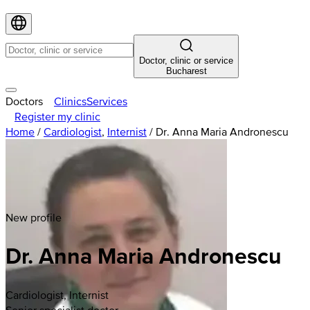
Doctor, clinic or service
Bucharest
Doctors
Clinics
Services
Register my clinic
Home
/
Cardiologist
,
Internist
/
Dr. Anna Maria Andronescu
New profile
Dr. Anna Maria Andronescu
Cardiologist, Internist
Senior specialist doctor