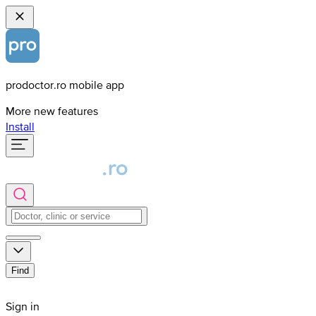
prodoctor.ro mobile app
More new features
Install
Find
Sign in