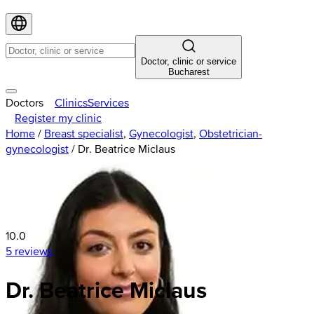
Doctor, clinic or service
Bucharest
Doctors
Clinics
Services
Register my clinic
Home
/
Breast specialist
,
Gynecologist
,
Obstetrician-
gynecologist
/
Dr. Beatrice Miclaus
10.0
5 reviews
Dr. Beatrice Miclaus