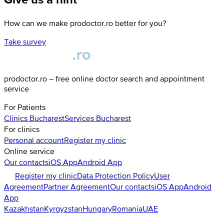
How can we make prodoctor.ro better for you?
Take survey
prodoctor.ro – free online doctor search and appointment
service
For Patients
Clinics
Bucharest
Services
Bucharest
For clinics
Personal account
Register my clinic
Online service
Our contacts
iOS App
Android App
Register my clinic
Data Protection Policy
User
Agreement
Partner Agreement
Our contacts
iOS App
Android
App
Kazakhstan
Kyrgyzstan
Hungary
Romania
UAE