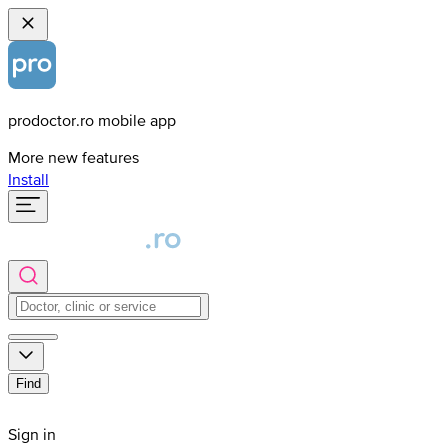
prodoctor.ro mobile app
More new features
Install
Find
Sign in