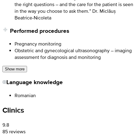
the right questions – and the care for the patient is seen
in the way you choose to ask them.” Dr. Miclăuș
Beatrice-Nicoleta
Performed procedures
Pregnancy monitoring
Obstetric and gynecological ultrasonography – imaging
assessment for diagnosis and monitoring
Show more
Language knowledge
Romanian
Clinics
9.8
85 reviews