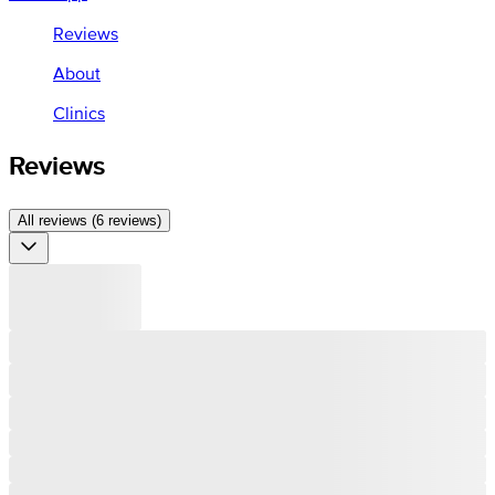
Reviews
About
Clinics
Reviews
All reviews (6 reviews)