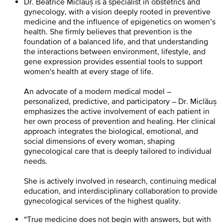
Dr. Beatrice Miclăuș is a specialist in obstetrics and
gynecology, with a vision deeply rooted in preventive
medicine and the influence of epigenetics on women’s
health. She firmly believes that prevention is the
foundation of a balanced life, and that understanding
the interactions between environment, lifestyle, and
gene expression provides essential tools to support
women's health at every stage of life.
An advocate of a modern medical model –
personalized, predictive, and participatory – Dr. Miclăuș
emphasizes the active involvement of each patient in
her own process of prevention and healing. Her clinical
approach integrates the biological, emotional, and
social dimensions of every woman, shaping
gynecological care that is deeply tailored to individual
needs.
She is actively involved in research, continuing medical
education, and interdisciplinary collaboration to provide
gynecological services of the highest quality.
“True medicine does not begin with answers, but with