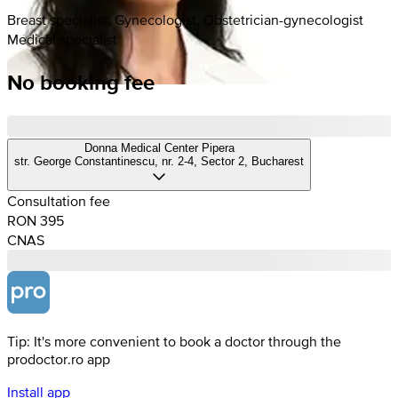
Breast specialist, Gynecologist, Obstetrician-gynecologist
Medical specialist
No booking fee
Donna Medical Center Pipera
str. George Constantinescu, nr. 2-4, Sector 2, Bucharest
Consultation fee
RON 395
CNAS
Tip: It's more convenient to book a doctor through the
prodoctor.ro app
Install app