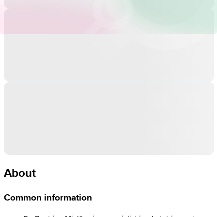
About
Common information