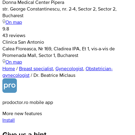
Donna Medical Center Pipera
str. George Constantinescu, nr. 2-4, Sector 2, Sector 2,
Bucharest
On map
9.8
43 reviews
Clinica San Antonio
Calea Floreasca, Nr 169, Cladirea IPA, Et 1, vis-a-vis de
Promenada Mall, Sector 1, Bucharest
On map
Home
/
Breast specialist
,
Gynecologist
,
Obstetrician-
gynecologist
/
Dr. Beatrice Miclaus
prodoctor.ro mobile app
More new features
Install
Give us a hint