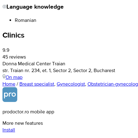
Language knowledge
Romanian
Clinics
9.9
45 reviews
Donna Medical Center Traian
str. Traian nr. 234, et. 1, Sector 2, Sector 2, Bucharest
On map
Home
/
Breast specialist
,
Gynecologist
,
Obstetrician-gynecolog
prodoctor.ro mobile app
More new features
Install