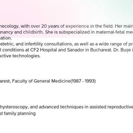
Gynecology, with over 20 years of experience in the field. Her ma
gnancy and childbirth. She is subspecialized in maternal-fetal me
ation.
etric, and infertility consultations, as well as a wide range of
onditions at CF2 Hospital and Sanador in Bucharest. Dr. Bușe is 
uctive technologies.
arest, Faculty of General Medicine
(
1987 - 1993
)
, hysteroscopy, and advanced techniques in assisted reproductiv
nd family planning