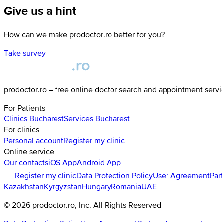
Give us a hint
How can we make prodoctor.ro better for you?
Take survey
prodoctor.ro – free online doctor search and appointment serv
For Patients
Clinics
Bucharest
Services
Bucharest
For clinics
Personal account
Register my clinic
Online service
Our contacts
iOS App
Android App
Register my clinic
Data Protection Policy
User Agreement
Par
Kazakhstan
Kyrgyzstan
Hungary
Romania
UAE
©
2026
prodoctor.ro
, Inc. All Rights Reserved