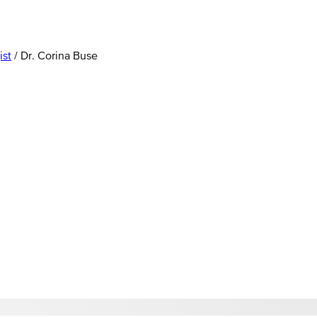
ist
/
Dr. Corina Buse