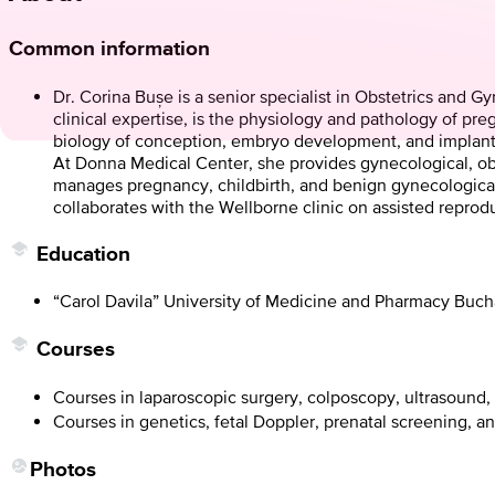
Common information
Dr. Corina Bușe is a senior specialist in Obstetrics and 
clinical expertise, is the physiology and pathology of pre
biology of conception, embryo development, and implant
At Donna Medical Center, she provides gynecological, obst
manages pregnancy, childbirth, and benign gynecological c
collaborates with the Wellborne clinic on assisted reprod
Education
“Carol Davila” University of Medicine and Pharmacy Buch
Courses
Courses in laparoscopic surgery, colposcopy, ultrasound
Courses in genetics, fetal Doppler, prenatal screening, a
Photos