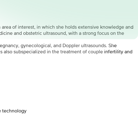
in area of interest, in which she holds extensive knowledge and
dicine and obstetric ultrasound, with a strong focus on the
 pregnancy, gynecological, and Doppler ultrasounds. She
also subspecialized in the treatment of couple infertility and
e technology