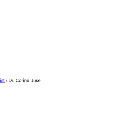
ist
/
Dr. Corina Buse