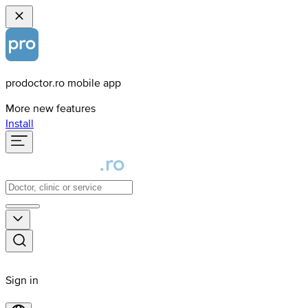
prodoctor.ro mobile app
More new features
Install
Sign in