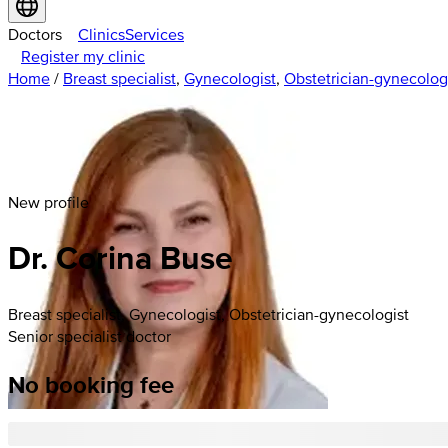
Doctors
Clinics
Services
Register my clinic
Home
/
Breast specialist
,
Gynecologist
,
Obstetrician-gynecolog
New profile
Dr. Corina Buse
Breast specialist, Gynecologist, Obstetrician-gynecologist
Senior specialist doctor
No booking fee