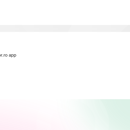
or.ro app