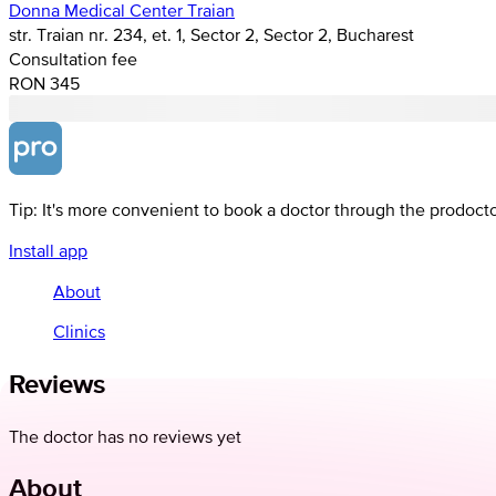
Donna Medical Center Traian
str. Traian nr. 234, et. 1, Sector 2, Sector 2, Bucharest
Consultation fee
RON 345
Tip: It's more convenient to book a doctor through the prodoct
Install app
About
Clinics
Reviews
The doctor has no reviews yet
About