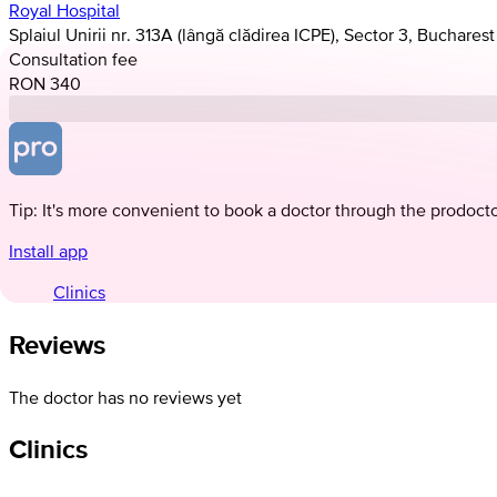
Royal Hospital
Splaiul Unirii nr. 313A (lângă clădirea ICPE), Sector 3, Bucharest
Consultation fee
RON 340
Tip: It's more convenient to book a doctor through the prodoct
Install app
Clinics
Reviews
The doctor has no reviews yet
Clinics