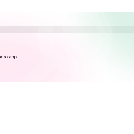
or.ro app