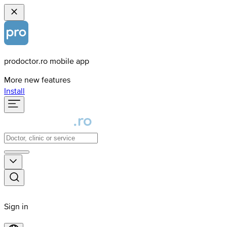
prodoctor.ro mobile app
More new features
Install
Sign in