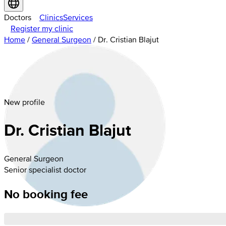
Doctors
Clinics
Services
Register my clinic
Home
/
General Surgeon
/
Dr. Cristian Blajut
New profile
Dr. Cristian Blajut
General Surgeon
Senior specialist doctor
No booking fee