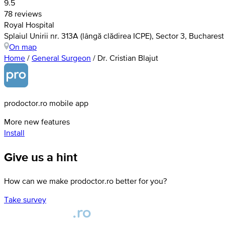
9.5
78 reviews
Royal Hospital
Splaiul Unirii nr. 313A (lângă clădirea ICPE), Sector 3, Bucharest
On map
Home
/
General Surgeon
/
Dr. Cristian Blajut
prodoctor.ro mobile app
More new features
Install
Give us a hint
How can we make prodoctor.ro better for you?
Take survey