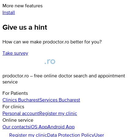
More new features
Install
Give us a hint
How can we make prodoctor.ro better for you?
Take survey
prodoctor.ro – free online doctor search and appointment
service
For Patients
Clinics
Bucharest
Services
Bucharest
For clinics
Personal account
Register my clinic
Online service
Our contacts
iOS App
Android App
Register my clinic
Data Protection Policy
User