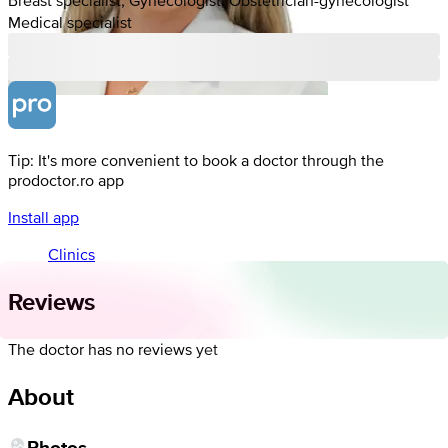
Medical specialist
Tip: It's more convenient to book a doctor through the
prodoctor.ro app
Install app
Clinics
Reviews
The doctor has no reviews yet
About
Photos