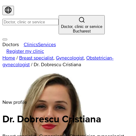
Doctor, clinic or service
Bucharest
Doctors
Clinics
Services
Register my clinic
Home
/
Breast specialist
,
Gynecologist
,
Obstetrician-
gynecologist
/
Dr. Dobrescu Cristiana
New profile
Dr. Dobrescu Cristiana
Breast specialist, Gynecologist, Obstetrician-gynecologist