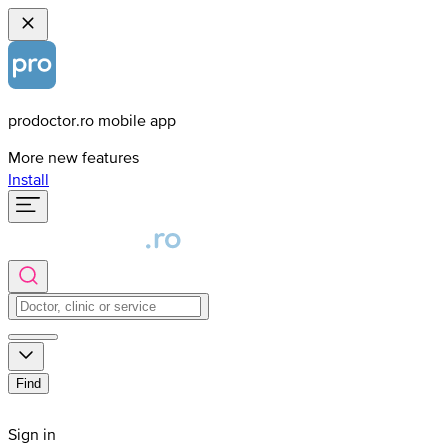
prodoctor.ro mobile app
More new features
Install
Find
Sign in