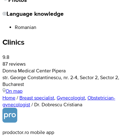
Language knowledge
Romanian
Clinics
9.8
87 reviews
Donna Medical Center Pipera
str. George Constantinescu, nr. 2-4, Sector 2, Sector 2,
Bucharest
On map
Home
/
Breast specialist
,
Gynecologist
,
Obstetrician-
gynecologist
/
Dr. Dobrescu Cristiana
prodoctor.ro mobile app