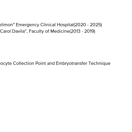
elimon” Emergency Clinical Hospital
(
2020 - 2025
)
Carol Davila”, Faculty of Medicine
(
2013 - 2019
)
ocyte Collection Point and Embryotransfer Technique