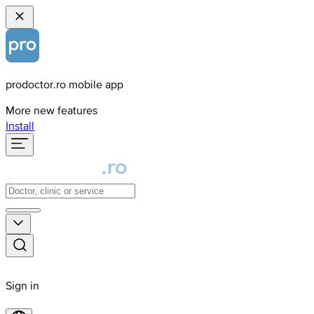
prodoctor.ro mobile app
More new features
Install
Sign in