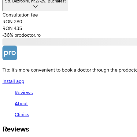
Str. Dezrobirii, nr.27-29, Bucharest
Consultation fee
RON 280
RON 435
-36%
prodoctor.ro
Tip: It's more convenient to book a doctor through the prodoct
Install app
Reviews
About
Clinics
Reviews