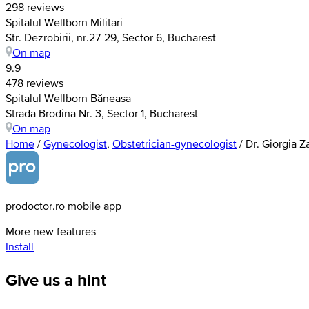
298 reviews
Spitalul Wellborn Militari
Str. Dezrobirii, nr.27-29, Sector 6, Bucharest
On map
9.9
478 reviews
Spitalul Wellborn Băneasa
Strada Brodina Nr. 3, Sector 1, Bucharest
On map
Home
/
Gynecologist
,
Obstetrician-gynecologist
/
Dr. Giorgia Z
prodoctor.ro mobile app
More new features
Install
Give us a hint