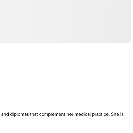
 and diplomas that complement her medical practice. She is