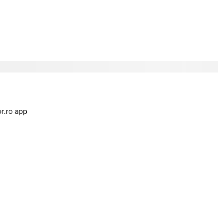
or.ro app