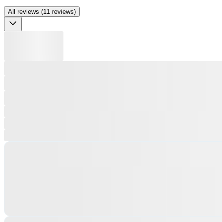
All reviews (11 reviews)