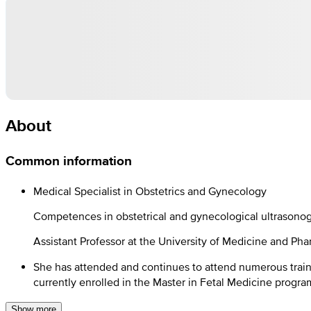
About
Common information
Medical Specialist in Obstetrics and Gynecology
Competences in obstetrical and gynecological ultrasono
Assistant Professor at the University of Medicine and Pha
She has attended and continues to attend numerous train
currently enrolled in the Master in Fetal Medicine progra
Show more