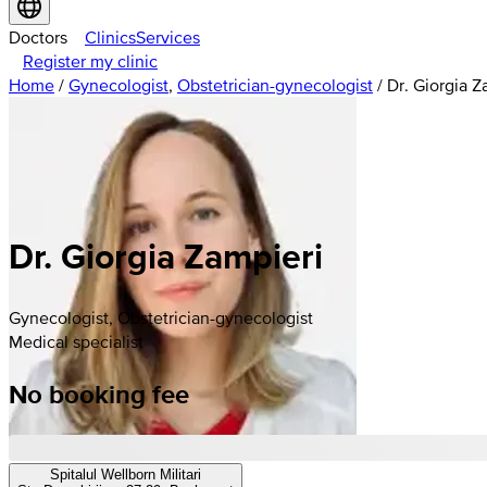
Doctors
Clinics
Services
Register my clinic
Home
/
Gynecologist
,
Obstetrician-gynecologist
/
Dr. Giorgia Z
Dr. Giorgia Zampieri
Gynecologist, Obstetrician-gynecologist
Medical specialist
No booking fee
Spitalul Wellborn Militari