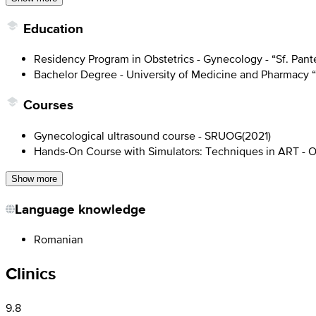
Education
Residency Program in Obstetrics - Gynecology - “Sf. Pant
Bachelor Degree - University of Medicine and Pharmacy “
Courses
Gynecological ultrasound course - SRUOG
(
2021
)
Hands-On Course with Simulators: Techniques in ART - O
Show more
Language knowledge
Romanian
Clinics
9.8