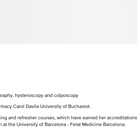
graphy, hysteroscopy and colposcopy
rmacy Carol Davila University of Bucharest.
ing and refresher courses, which have earned her accreditations
m at the University of Barcelona - Fetal Medicine Barcelona.