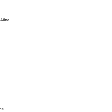
 Alina
ice