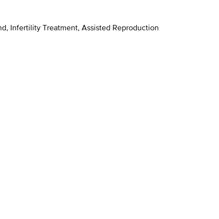
d, Infertility Treatment, Assisted Reproduction