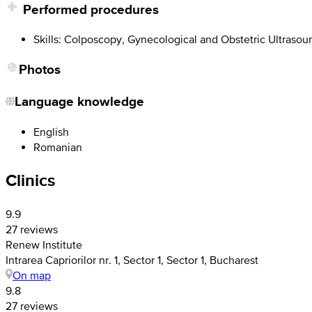
Performed procedures
Skills: Colposcopy, Gynecological and Obstetric Ultrasoun
Photos
Language knowledge
English
Romanian
Clinics
9.9
27 reviews
Renew Institute
Intrarea Capriorilor nr. 1, Sector 1, Sector 1, Bucharest
On map
9.8
27 reviews