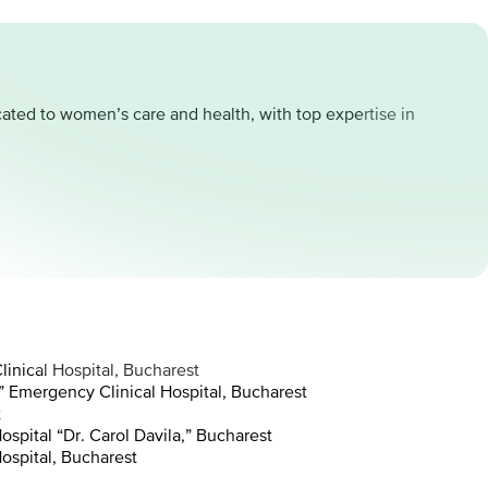
cated to women’s care and health, with top expertise in
inical Hospital, Bucharest
 Emergency Clinical Hospital, Bucharest
t
spital “Dr. Carol Davila,” Bucharest
ospital, Bucharest