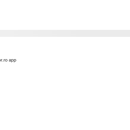
or.ro app