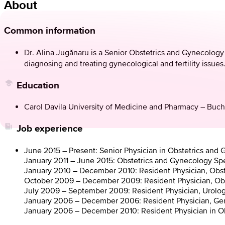
About
Common information
Dr. Alina Jugănaru is a Senior Obstetrics and Gynecology
diagnosing and treating gynecological and fertility issues
Education
Carol Davila University of Medicine and Pharmacy – Buch
Job experience
June 2015 – Present: Senior Physician in Obstetrics and
January 2011 – June 2015: Obstetrics and Gynecology Spe
January 2010 – December 2010: Resident Physician, Obste
October 2009 – December 2009: Resident Physician, Obste
July 2009 – September 2009: Resident Physician, Urology I
January 2006 – December 2006: Resident Physician, Genera
January 2006 – December 2010: Resident Physician in Obs