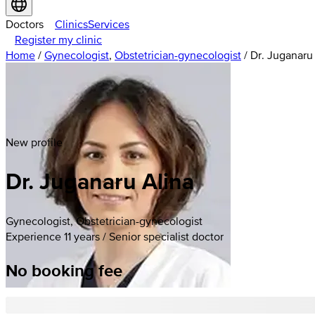
Doctors
Clinics
Services
Register my clinic
Home
/
Gynecologist
,
Obstetrician-gynecologist
/
Dr. Juganaru
New profile
Dr. Juganaru Alina
Gynecologist, Obstetrician-gynecologist
Experience 11 years / Senior specialist doctor
No booking fee