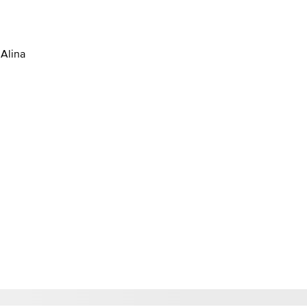
 Alina