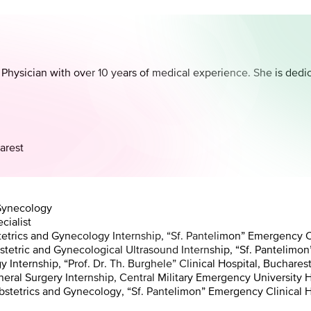
 Physician with over 10 years of medical experience. She is dedi
.
arest
 Gynecology
cialist
trics and Gynecology Internship, “Sf. Pantelimon” Emergency Cl
tric and Gynecological Ultrasound Internship, “Sf. Pantelimon”
nternship, “Prof. Dr. Th. Burghele” Clinical Hospital, Buchares
l Surgery Internship, Central Military Emergency University Ho
tetrics and Gynecology, “Sf. Pantelimon” Emergency Clinical H