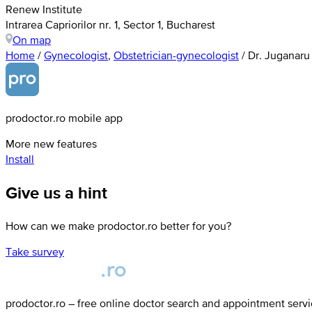
Renew Institute
Intrarea Capriorilor nr. 1, Sector 1, Bucharest
On map
Home
/
Gynecologist
,
Obstetrician-gynecologist
/
Dr. Juganaru
prodoctor.ro mobile app
More new features
Install
Give us a hint
How can we make prodoctor.ro better for you?
Take survey
prodoctor.ro – free online doctor search and appointment serv