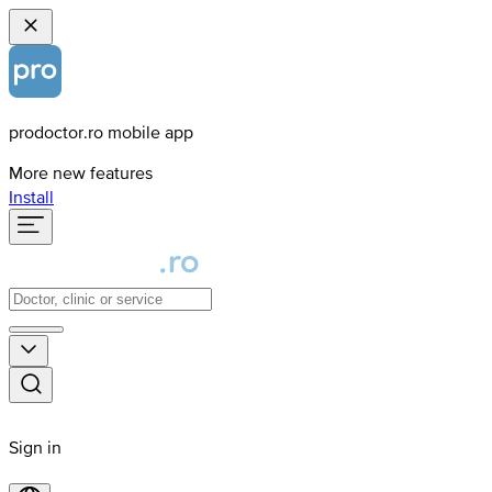
prodoctor.ro mobile app
More new features
Install
Sign in