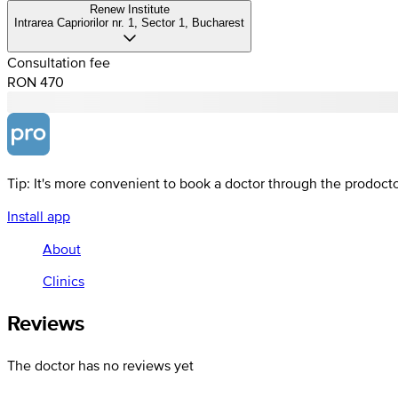
Renew Institute
Intrarea Capriorilor nr. 1, Sector 1, Bucharest
Consultation fee
RON 470
Tip: It's more convenient to book a doctor through the prodoct
Install app
About
Clinics
Reviews
The doctor has no reviews yet