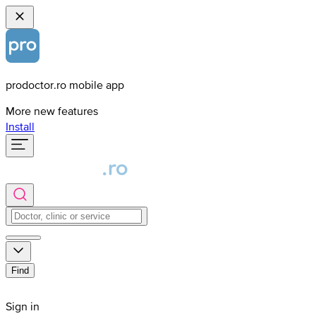
prodoctor.ro mobile app
More new features
Install
Find
Sign in