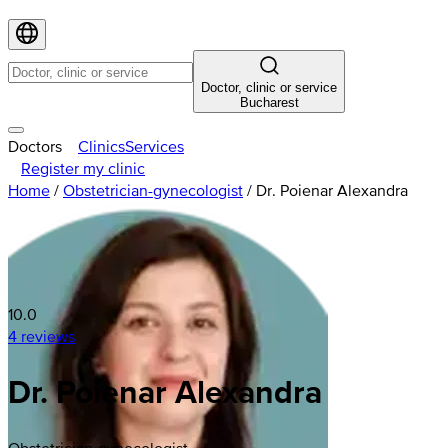
Doctor, clinic or service
Bucharest
Doctors
Clinics
Services
Register my clinic
Home
/
Obstetrician-gynecologist
/
Dr. Poienar Alexandra
10.0
4 reviews
Dr. Poienar Alexandra
Obstetrician-gynecologist