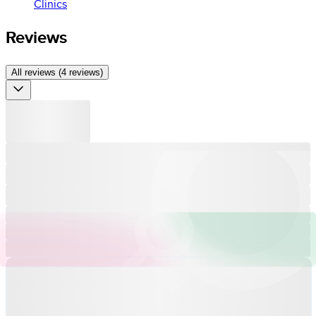
Clinics
Reviews
All reviews (4 reviews)