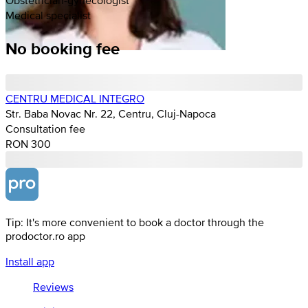
Medical specialist
No booking fee
CENTRU MEDICAL INTEGRO
Str. Baba Novac Nr. 22, Centru, Cluj-Napoca
Consultation fee
RON 300
Tip: It's more convenient to book a doctor through the
prodoctor.ro app
Install app
Reviews