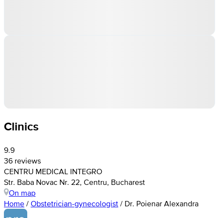
Clinics
9.9
36 reviews
CENTRU MEDICAL INTEGRO
Str. Baba Novac Nr. 22, Centru, Bucharest
On map
Home
/
Obstetrician-gynecologist
/
Dr. Poienar Alexandra