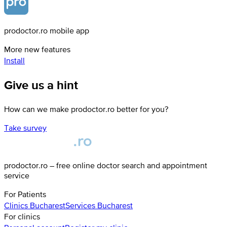
prodoctor.ro mobile app
More new features
Install
Give us a hint
How can we make prodoctor.ro better for you?
Take survey
prodoctor.ro – free online doctor search and appointment
service
For Patients
Clinics
Bucharest
Services
Bucharest
For clinics