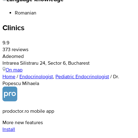
Romanian
Clinics
9.9
373 reviews
Adeomed
Intrarea Silistraru 24, Sector 6, Bucharest
On map
Home
/
Endocrinologist
,
Pediatric Endocrinologist
/
Dr.
Popescu Mihaela
prodoctor.ro mobile app
More new features
Install