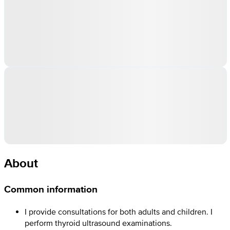
About
Common information
I provide consultations for both adults and children. I
perform thyroid ultrasound examinations.