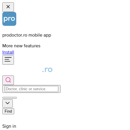
prodoctor.ro mobile app
More new features
Install
Find
Sign in