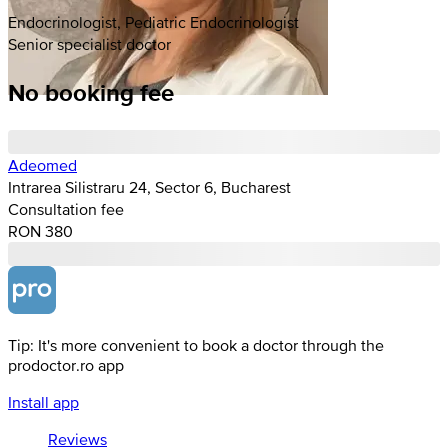
Endocrinologist, Pediatric Endocrinologist
Senior specialist doctor
No booking fee
Adeomed
Intrarea Silistraru 24, Sector 6, Bucharest
Consultation fee
RON 380
Tip: It's more convenient to book a doctor through the
prodoctor.ro app
Install app
Reviews