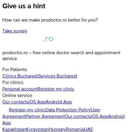
Give us a hint
How can we make prodoctor.ro better for you?
Take survey
prodoctor.ro – free online doctor search and appointment
service
For Patients
Clinics
Bucharest
Services
Bucharest
For clinics
Personal account
Register my clinic
Online service
Our contacts
iOS App
Android App
Register my clinic
Data Protection Policy
User
Agreement
Partner Agreement
Our contacts
iOS App
Android
App
Kazakhstan
Kyrgyzstan
Hungary
Romania
UAE