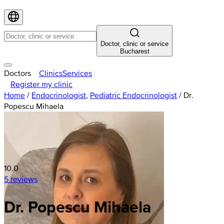
Doctor, clinic or service
Bucharest
Doctors
Clinics
Services
Register my clinic
Home
/
Endocrinologist
,
Pediatric Endocrinologist
/
Dr.
Popescu Mihaela
10.0
5 reviews
Dr. Popescu Mihaela