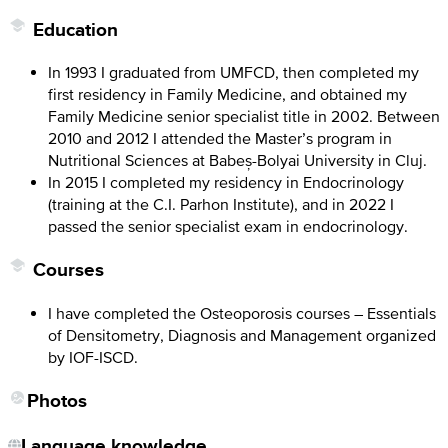
Education
In 1993 I graduated from UMFCD, then completed my
first residency in Family Medicine, and obtained my
Family Medicine senior specialist title in 2002. Between
2010 and 2012 I attended the Master’s program in
Nutritional Sciences at Babeș-Bolyai University in Cluj.
In 2015 I completed my residency in Endocrinology
(training at the C.I. Parhon Institute), and in 2022 I
passed the senior specialist exam in endocrinology.
Courses
I have completed the Osteoporosis courses – Essentials
of Densitometry, Diagnosis and Management organized
by IOF-ISCD.
Photos
Language knowledge