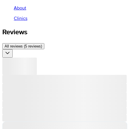
About
Clinics
Reviews
All reviews (5 reviews)