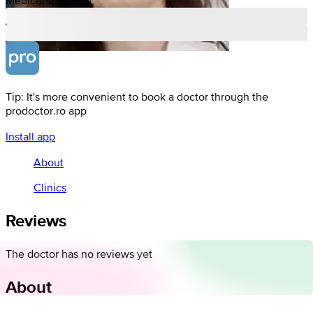
Tip: It's more convenient to book a doctor through the
prodoctor.ro app
Install app
About
Clinics
Reviews
The doctor has no reviews yet
About