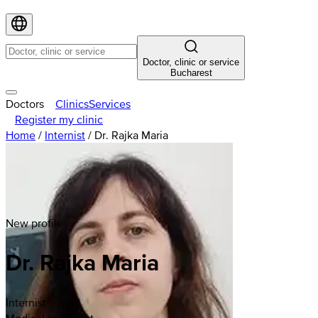
Doctor, clinic or service
Bucharest
Doctors
Clinics
Services
Register my clinic
Home
/
Internist
/
Dr. Rajka Maria
New profile
Dr. Rajka Maria
Internist
Medical specialist