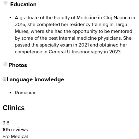
Education
A graduate of the Faculty of Medicine in Cluj-Napoca in
2016, she completed her residency training in Târgu
Mureș, where she had the opportunity to be mentored
by some of the best internal medicine physicians. She
passed the specialty exam in 2021 and obtained her
competence in General Ultrasonography in 2023.
Photos
Language knowledge
Romanian
Clinics
9.8
105 reviews
Pro Medical