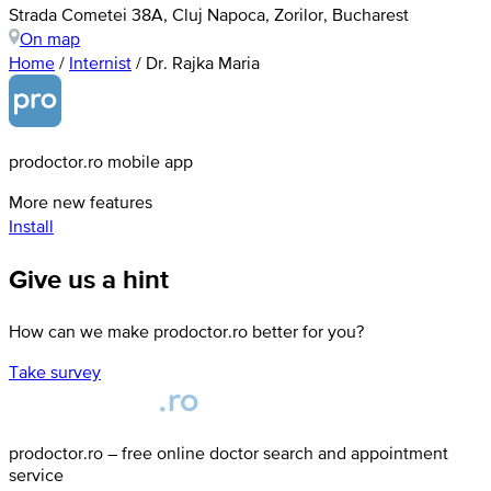
Strada Cometei 38A, Cluj Napoca, Zorilor, Bucharest
On map
Home
/
Internist
/
Dr. Rajka Maria
prodoctor.ro mobile app
More new features
Install
Give us a hint
How can we make prodoctor.ro better for you?
Take survey
prodoctor.ro – free online doctor search and appointment
service