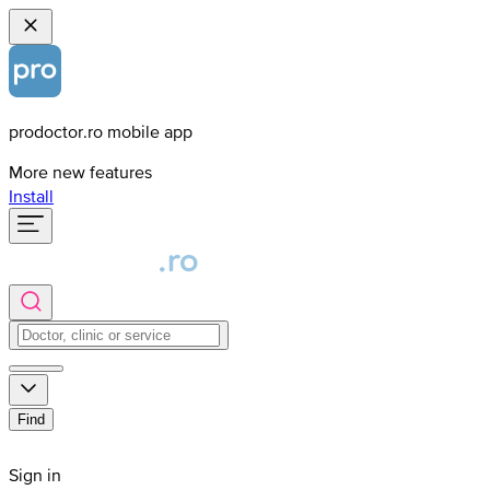
prodoctor.ro mobile app
More new features
Install
Find
Sign in