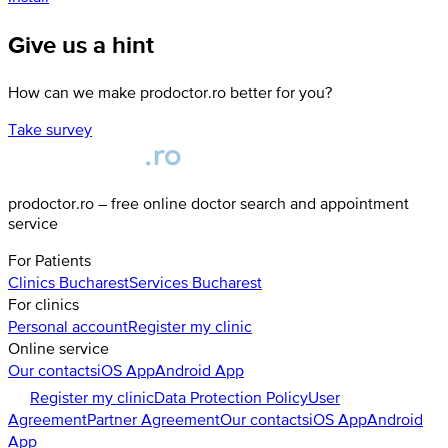
Give us a hint
How can we make prodoctor.ro better for you?
Take survey
prodoctor.ro – free online doctor search and appointment
service
For Patients
Clinics
Bucharest
Services
Bucharest
For clinics
Personal account
Register my clinic
Online service
Our contacts
iOS App
Android App
Register my clinic
Data Protection Policy
User
Agreement
Partner Agreement
Our contacts
iOS App
Android
App