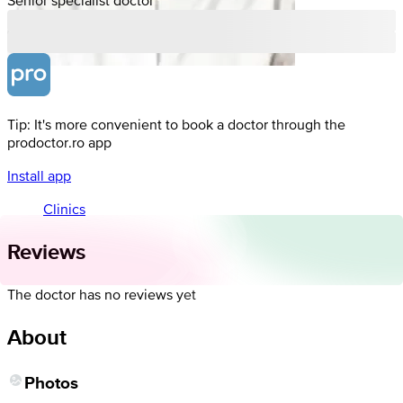
Tip: It's more convenient to book a doctor through the
prodoctor.ro app
Install app
Clinics
Reviews
The doctor has no reviews yet
About
Photos