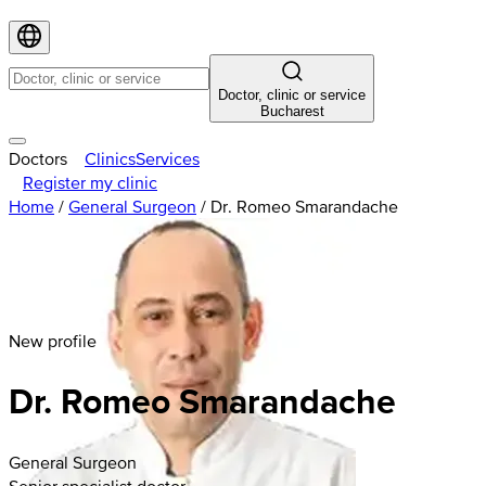
Doctor, clinic or service
Bucharest
Doctors
Clinics
Services
Register my clinic
Home
/
General Surgeon
/
Dr. Romeo Smarandache
New profile
Dr. Romeo Smarandache
General Surgeon
Senior specialist doctor