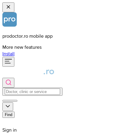
prodoctor.ro mobile app
More new features
Install
Find
Sign in