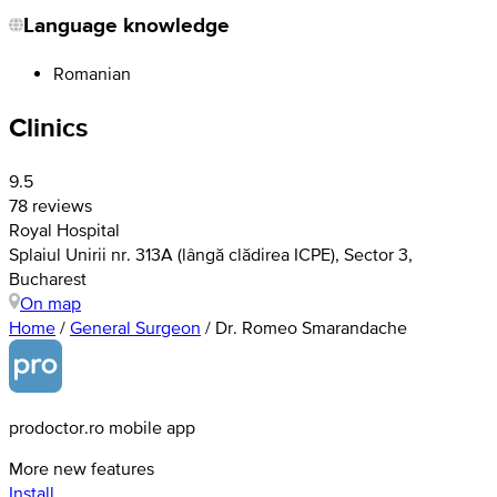
Language knowledge
Romanian
Clinics
9.5
78 reviews
Royal Hospital
Splaiul Unirii nr. 313A (lângă clădirea ICPE), Sector 3,
Bucharest
On map
Home
/
General Surgeon
/
Dr. Romeo Smarandache
prodoctor.ro mobile app
More new features
Install