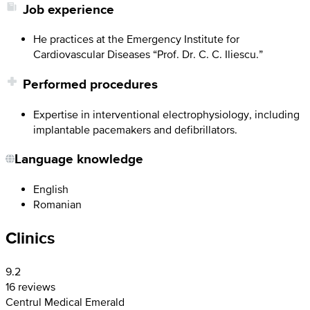
Job experience
He practices at the Emergency Institute for
Cardiovascular Diseases “Prof. Dr. C. C. Iliescu.”
Performed procedures
Expertise in interventional electrophysiology, including
implantable pacemakers and defibrillators.
Language knowledge
English
Romanian
Clinics
9.2
16 reviews
Centrul Medical Emerald