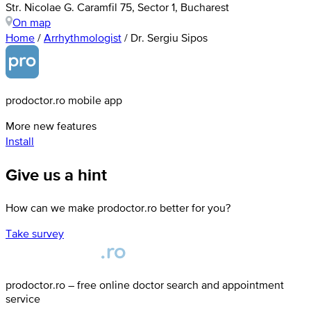
Str. Nicolae G. Caramfil 75, Sector 1, Bucharest
On map
Home
/
Arrhythmologist
/
Dr. Sergiu Sipos
prodoctor.ro mobile app
More new features
Install
Give us a hint
How can we make prodoctor.ro better for you?
Take survey
prodoctor.ro – free online doctor search and appointment
service