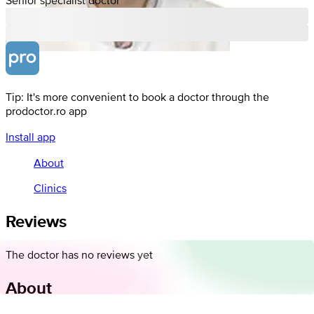
Tip: It's more convenient to book a doctor through the
prodoctor.ro app
Install app
About
Clinics
Reviews
The doctor has no reviews yet
About