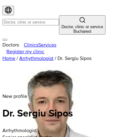
Doctor, clinic or service
Bucharest
Doctors
Clinics
Services
Register my clinic
Home
/
Arrhythmologist
/
Dr. Sergiu Sipos
New profile
Dr. Sergiu Sipos
Arrhythmologist
Senior specialist doctor