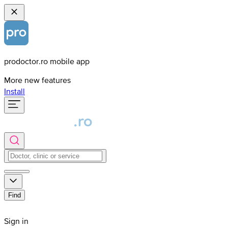
prodoctor.ro mobile app
More new features
Install
Find
Sign in