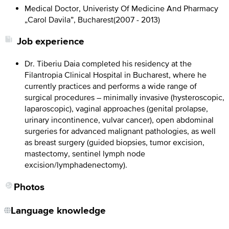
Medical Doctor, Univeristy Of Medicine And Pharmacy
„Carol Davila”, Bucharest
(
2007 - 2013
)
Job experience
Dr. Tiberiu Daia completed his residency at the
Filantropia Clinical Hospital in Bucharest, where he
currently practices and performs a wide range of
surgical procedures – minimally invasive (hysteroscopic,
laparoscopic), vaginal approaches (genital prolapse,
urinary incontinence, vulvar cancer), open abdominal
surgeries for advanced malignant pathologies, as well
as breast surgery (guided biopsies, tumor excision,
mastectomy, sentinel lymph node
excision/lymphadenectomy).
Photos
Language knowledge