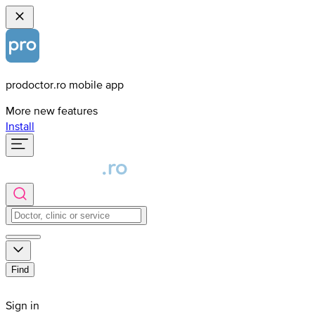
prodoctor.ro mobile app
More new features
Install
Find
Sign in