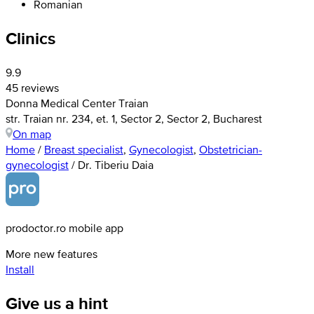
Romanian
Clinics
9.9
45 reviews
Donna Medical Center Traian
str. Traian nr. 234, et. 1, Sector 2, Sector 2, Bucharest
On map
Home
/
Breast specialist
,
Gynecologist
,
Obstetrician-
gynecologist
/
Dr. Tiberiu Daia
prodoctor.ro mobile app
More new features
Install
Give us a hint