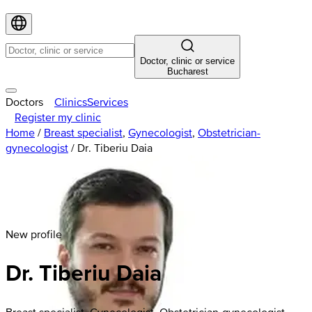
Doctor, clinic or service
Bucharest
Doctors
Clinics
Services
Register my clinic
Home
/
Breast specialist
,
Gynecologist
,
Obstetrician-
gynecologist
/
Dr. Tiberiu Daia
New profile
Dr. Tiberiu Daia
Breast specialist, Gynecologist, Obstetrician-gynecologist