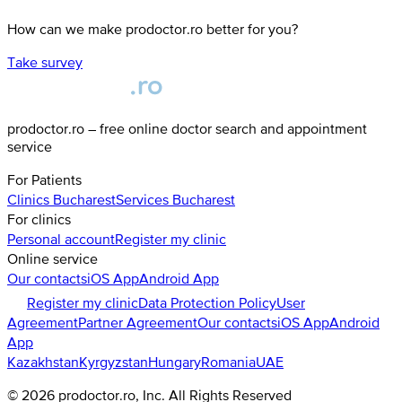
How can we make prodoctor.ro better for you?
Take survey
prodoctor.ro – free online doctor search and appointment
service
For Patients
Clinics
Bucharest
Services
Bucharest
For clinics
Personal account
Register my clinic
Online service
Our contacts
iOS App
Android App
Register my clinic
Data Protection Policy
User
Agreement
Partner Agreement
Our contacts
iOS App
Android
App
Kazakhstan
Kyrgyzstan
Hungary
Romania
UAE
©
2026
prodoctor.ro
, Inc. All Rights Reserved