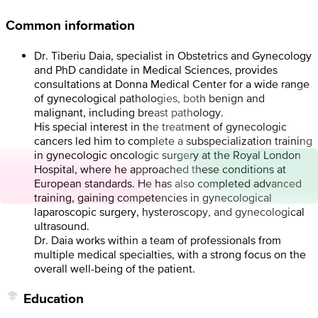
Common information
Dr. Tiberiu Daia, specialist in Obstetrics and Gynecology
and PhD candidate in Medical Sciences, provides
consultations at Donna Medical Center for a wide range
of gynecological pathologies, both benign and
malignant, including breast pathology.
His special interest in the treatment of gynecologic
cancers led him to complete a subspecialization training
in gynecologic oncologic surgery at the Royal London
Hospital, where he approached these conditions at
European standards. He has also completed advanced
training, gaining competencies in gynecological
laparoscopic surgery, hysteroscopy, and gynecological
ultrasound.
Dr. Daia works within a team of professionals from
multiple medical specialties, with a strong focus on the
overall well-being of the patient.
Education