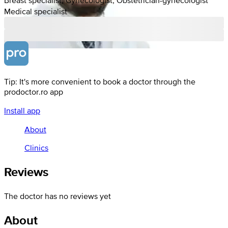
Medical specialist
Tip: It's more convenient to book a doctor through the
prodoctor.ro app
Install app
About
Clinics
Reviews
The doctor has no reviews yet
About