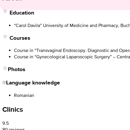
Education
“Carol Davila” University of Medicine and Pharmacy, Buch
Courses
Course in “Transvaginal Endoscopy. Diagnostic and Operat
Course in “Gynecological Laparoscopic Surgery” – Central
Photos
Language knowledge
Romanian
Clinics
9.5
80 reviews