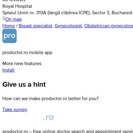
Royal Hospital
Splaiul Unirii nr. 313A (lângă clădirea ICPE), Sector 3, Bucharest
On map
Home
/
Breast specialist
,
Gynecologist
,
Obstetrician-gynecolog
prodoctor.ro mobile app
More new features
Install
Give us a hint
How can we make prodoctor.ro better for you?
Take survey
prodoctor.ro – free online doctor search and appointment serv