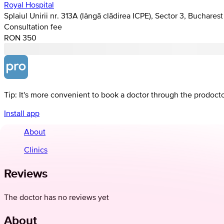
Royal Hospital
Splaiul Unirii nr. 313A (lângă clădirea ICPE), Sector 3, Bucharest
Consultation fee
RON 350
Tip: It's more convenient to book a doctor through the prodoct
Install app
About
Clinics
Reviews
The doctor has no reviews yet
About