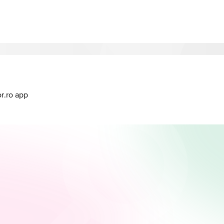
or.ro app