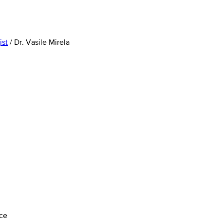
ist
/
Dr. Vasile Mirela
ice