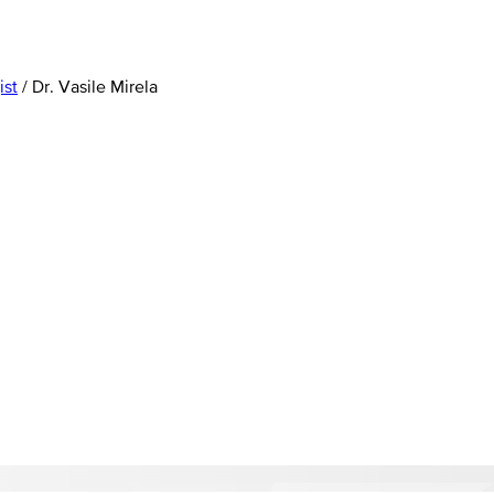
ist
/
Dr. Vasile Mirela