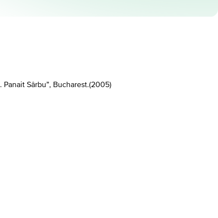
 Panait Sârbu”, Bucharest.
(
2005
)