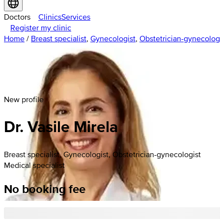
Doctors
Clinics
Services
Register my clinic
Home
/
Breast specialist
,
Gynecologist
,
Obstetrician-gynecolog
New profile
Dr. Vasile Mirela
Breast specialist, Gynecologist, Obstetrician-gynecologist
Medical specialist
No booking fee