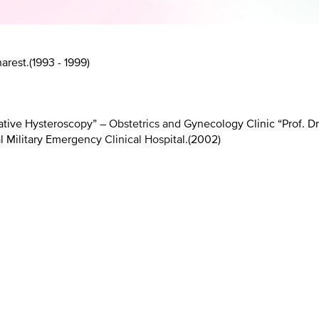
arest.
(
1993 - 1999
)
ive Hysteroscopy” – Obstetrics and Gynecology Clinic “Prof. Dr.
 Military Emergency Clinical Hospital.
(
2002
)