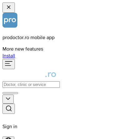
prodoctor.ro mobile app
More new features
Install
Sign in