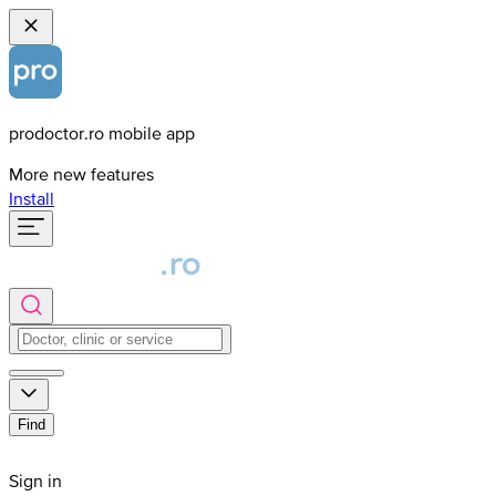
prodoctor.ro mobile app
More new features
Install
Find
Sign in