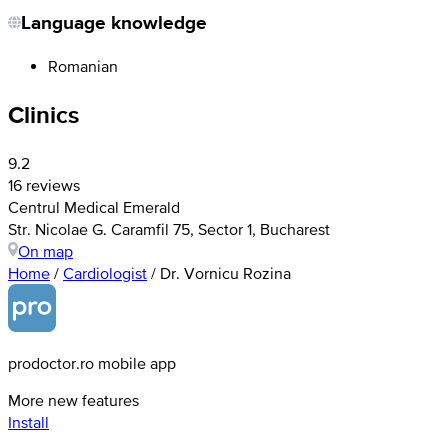
Language knowledge
Romanian
Clinics
9.2
16 reviews
Centrul Medical Emerald
Str. Nicolae G. Caramfil 75, Sector 1, Bucharest
On map
Home
/
Cardiologist
/
Dr. Vornicu Rozina
prodoctor.ro mobile app
More new features
Install