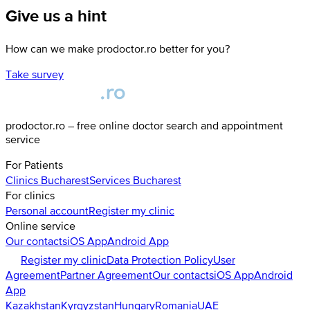
Give us a hint
How can we make prodoctor.ro better for you?
Take survey
prodoctor.ro – free online doctor search and appointment
service
For Patients
Clinics
Bucharest
Services
Bucharest
For clinics
Personal account
Register my clinic
Online service
Our contacts
iOS App
Android App
Register my clinic
Data Protection Policy
User
Agreement
Partner Agreement
Our contacts
iOS App
Android
App
Kazakhstan
Kyrgyzstan
Hungary
Romania
UAE