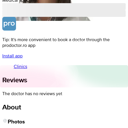
Tip: It's more convenient to book a doctor through the
prodoctor.ro app
Install app
Clinics
Reviews
The doctor has no reviews yet
About
Photos