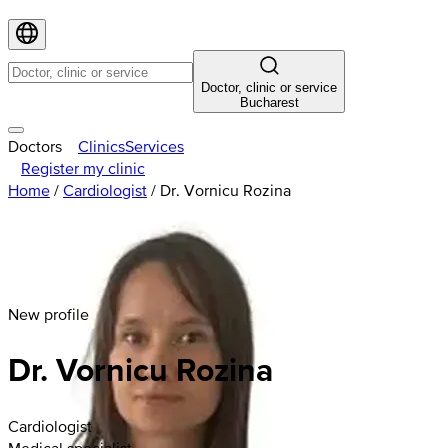
Doctor, clinic or service
Bucharest
Doctors
Clinics
Services
Register my clinic
Home
/
Cardiologist
/
Dr. Vornicu Rozina
New profile
Dr. Vornicu Rozina
Cardiologist
Medical specialist