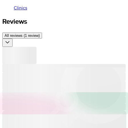
Clinics
Reviews
All reviews (1 review)