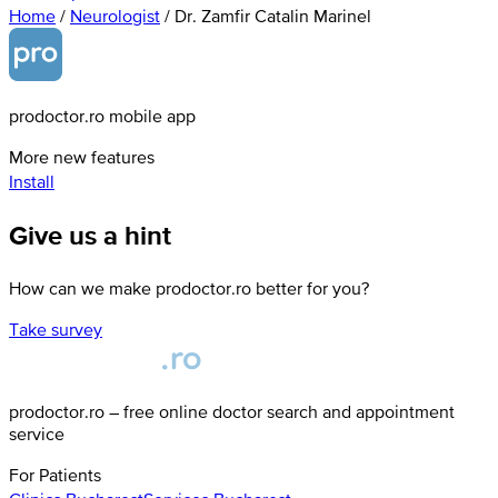
Home
/
Neurologist
/
Dr. Zamfir Catalin Marinel
prodoctor.ro mobile app
More new features
Install
Give us a hint
How can we make prodoctor.ro better for you?
Take survey
prodoctor.ro – free online doctor search and appointment
service
For Patients