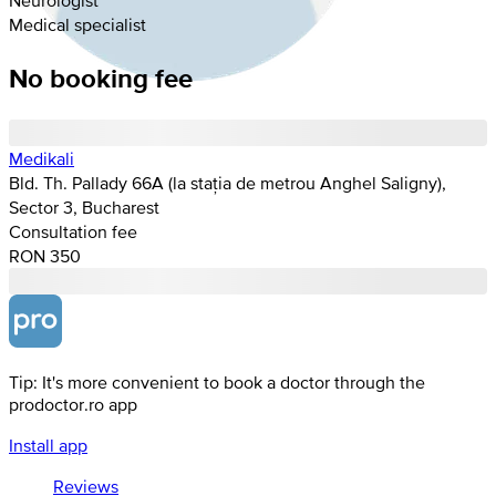
Medical specialist
No booking fee
Medikali
Bld. Th. Pallady 66A (la stația de metrou Anghel Saligny),
Sector 3, Bucharest
Consultation fee
RON 350
Tip: It's more convenient to book a doctor through the
prodoctor.ro app
Install app
Reviews