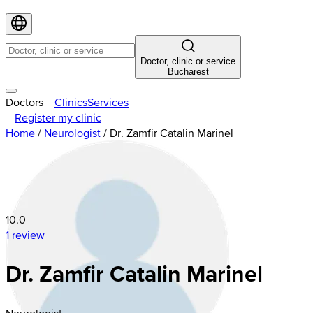
Doctor, clinic or service
Bucharest
Doctors
Clinics
Services
Register my clinic
Home
/
Neurologist
/
Dr. Zamfir Catalin Marinel
10.0
1 review
Dr. Zamfir Catalin Marinel
Neurologist