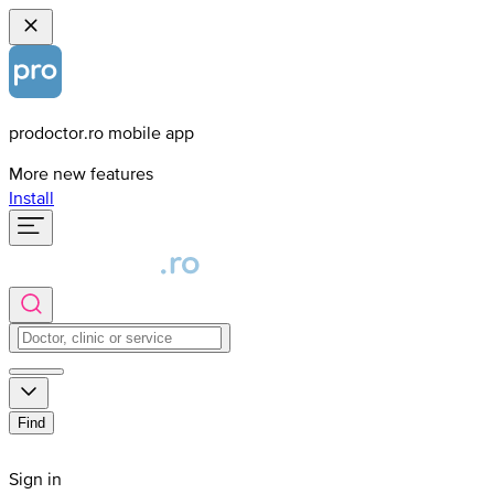
prodoctor.ro mobile app
More new features
Install
Find
Sign in