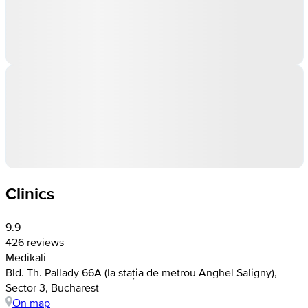
Clinics
9.9
426 reviews
Medikali
Bld. Th. Pallady 66A (la stația de metrou Anghel Saligny),
Sector 3, Bucharest
On map